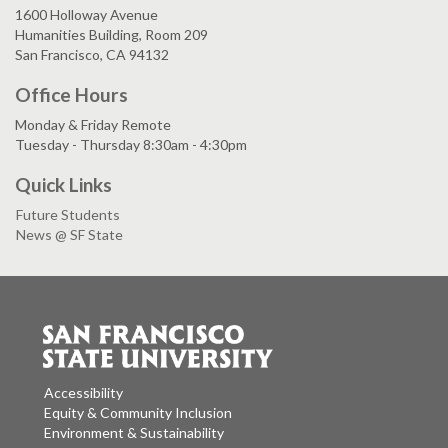
1600 Holloway Avenue
Humanities Building, Room 209
San Francisco, CA 94132
Office Hours
Monday & Friday Remote
Tuesday - Thursday 8:30am - 4:30pm
Quick Links
Future Students
News @ SF State
Accessibility
Equity & Community Inclusion
Environment & Sustainability