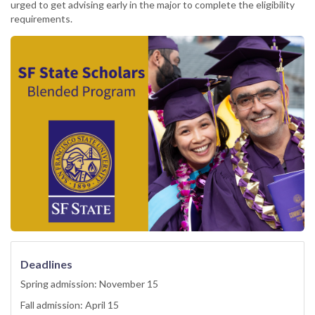
urged to get advising early in the major to complete the eligibility
requirements.
Deadlines
Spring admission: November 15
Fall admission: April 15