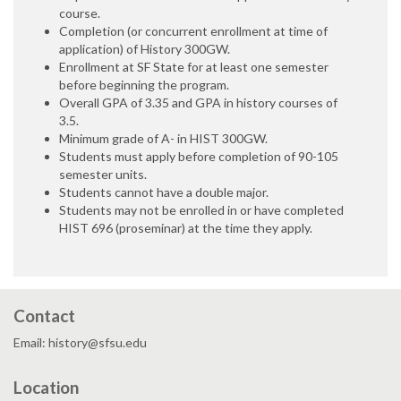
course.
Completion (or concurrent enrollment at time of
application) of History 300GW.
Enrollment at SF State for at least one semester
before beginning the program.
Overall GPA of 3.35 and GPA in history courses of
3.5.
Minimum grade of A- in HIST 300GW.
Students must apply before completion of 90-105
semester units.
Students cannot have a double major.
Students may not be enrolled in or have completed
HIST 696 (proseminar) at the time they apply.
Contact
Email: history@sfsu.edu
Location