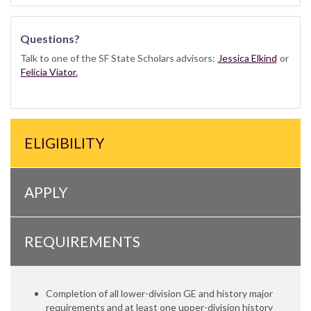
Questions?
Talk to one of the SF State Scholars advisors:
Jessica Elkind
or
Felicia Viator.
ELIGIBILITY
APPLY
REQUIREMENTS
Completion of all lower-division GE and history major
requirements and at least one upper-division history