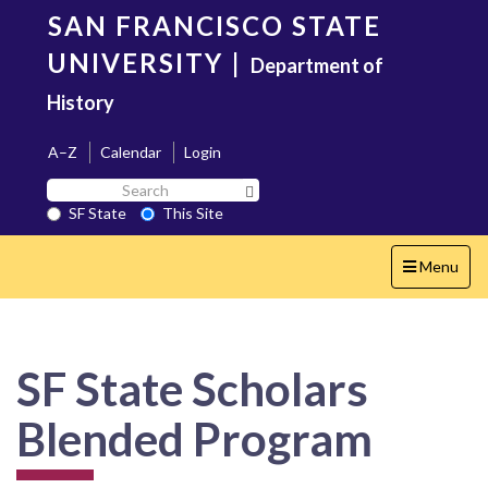
Skip
SAN FRANCISCO STATE
to
main
UNIVERSITY
|
Department of
content
History
A–Z
Calendar
Login
Search
Search SF State Button
SF
SF State
This Site
State
Toggle
Menu
navigation
SF State Scholars
Blended Program