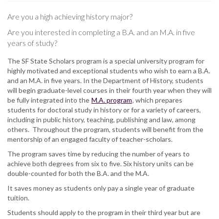
Are you a high achieving history major?
Are you interested in completing a B.A. and an M.A. in five
years of study?
The SF State Scholars program is a special university program for
highly motivated and exceptional students who wish to earn a B.A.
and an M.A. in five years. In the Department of History, students
will begin graduate-level courses in their fourth year when they will
be fully integrated into the
M.A. program
, which prepares
students for doctoral study in history or for a variety of careers,
including in public history, teaching, publishing and law, among
others. Throughout the program, students will benefit from the
mentorship of an engaged faculty of teacher-scholars.
The program saves time by reducing the number of years to
achieve both degrees from six to five. Six history units can be
double-counted for both the B.A. and the M.A.
It saves money as students only pay a single year of graduate
tuition.
Students should apply to the program in their third year but are