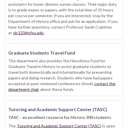
assistants for lower-division survey classes. Their major duty
is to grade exams or papers, with the total time of 35 hours
per course per semester. If you are interested, stop by the
Department of History office and ask for an application. If you
have further questions, contact Professor Sarah Crabtree
at
slc123@sfsu.edu
.
Graduate Students Travel Fund
The department also provides the Herodotus Fund for
Graduate Travel in History to assist graduate students to
travel both domestically and internationally for presenting
papers and doing research. Students who have had papers
accepted at peer-reviewed conferences should
contact the
department chair
about these funds.
Tutoring and Academic Support Center (TASC)
TASC - an excellent resource for History 300 students
The
Tutoring and Academic Support Center (TASC)
is open