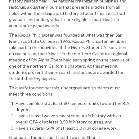
history-related field. The national organization publishes
The
Historian
, a quarterly journal that presents articles from all
fields within the discipline of history. Student members, both
graduate and undergraduate, are eligible to participate in
annual prize paper awards.
The Kappa Phi chapter was founded at what was then San
Francisco State College in 1965. Kappa Phi chapter members
take part in the activities of the History Student Association
on campus, and participate in the northern California regional
meeting of Phi Alpha Theta held each spring on the campus of
one of the northern California chapters. At this meeting,
students present their research and prizes are awarded for
the outstanding papers.
To qualify for membership, undergraduate students must
meet three conditions:
Have completed at least 60 semester units toward the B.A.
degree,
Have at least twelve semester hours in history with an
overall GPA of at least 3.50 in history courses, and
Have an overall GPA of at least 3.0 in all college work.
Graduate students must meet two conditions: