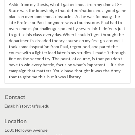
Aside from my thesis, what I gained most from my time at SF
State was the knowledge that determination and a good game
plan can overcome most obstacles. As he was for many, the
late Professor Paul Longmore was a touchstone. Paul had to
overcome major challenges posed by severe birth defects just
to get to his class every day. When I couldn’t get through the
department’s dreaded theory course on my first go-around, I
took some inspiration from Paul, regrouped, and pared the
course with a lighter load later in my studies. I made it through
fine on the second try. The point, of course, is that you don’t
have to win every battle, focus on what’s important — it’s the
campaign that matters. You’d have thought it was the Army
that taught me this, but it was History.
Contact
Email: history@sfsu.edu
Location
1600 Holloway Avenue