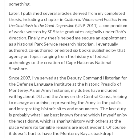
something.
Later, I published several articles derived from my completed
thesis, including a chapter in
California Women and Politics: From
the Gold Rush to the Great Depression
(UNP, 2011), a compendium
of works written by SF State graduates originally under Bob’s
direction. Finally, my thesis helped me secure an appointment
as a National Park Service research historian. I eventually
authored, co-authored, or edited six books published by that
agency on topics ranging from the history of federal
archeology to the creation of Cape Hatteras National
Seashore.
Since 2007, I’ve served as the Deputy Command Historian for
the Defense Language Institute at the historic Presidio of
Monterey. As an Army historian, my duties have included
writing about DLI and the Army on the Central Coast, helping
to manage an archive, representing the Army to the public,
and interpreting historic sites and monuments. The last duty
is probably what I am best known for and which I myself enjoy
the most doing, which is sharing history with others at the
place where its tangible remains are most evident. Of course,
it doesn’t hurt to have the Monterey Bay as backdrop!