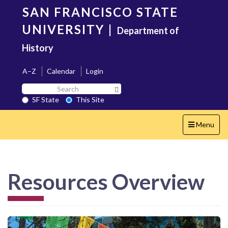
Skip
SAN FRANCISCO STATE
to
main
UNIVERSITY
|
Department of
content
History
A–Z
Calendar
Login
Search
Search SF State Button
SF
SF State
This Site
State
Toggle
Menu
navigation
Resources Overview