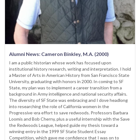
Alumni News: Cameron Binkley, M.A. (2000)
I am a public historian whose work has focused upon
institutional history research, writing and interpretation. I hold
a Master of Arts in American History from San Francisco State
University, graduating with honors in 2000. In coming to SF
State, my plan was to implement a career transition from a
background in Army intelligence and national security affairs.
The diversity of SF State was embracing and I dove headlong
into researching the role of California women in the
Progressive-era effort to save redwoods. Professors Barbara
Loomis and Bob Cherny, plus a useful internship with the Save
the Redwoods League, helped guide my thesis toward a
winning entry in the 1999 SF State Student Essay
Competition, which gave me confidence that I was on to