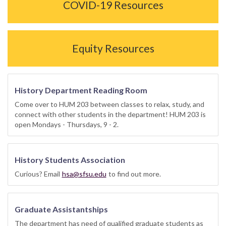
COVID-19 Resources
Equity Resources
History Department Reading Room
Come over to HUM 203 between classes to relax, study, and
connect with other students in the department! HUM 203 is
open Mondays - Thursdays, 9 - 2.
History Students Association
Curious? Email
hsa@sfsu.edu
to find out more.
Graduate Assistantships
The department has need of qualified graduate students as