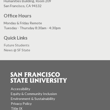
Humanities Building, Room 209
San Francisco, CA 94132
Office Hours
Monday & Friday Remote
Tuesday - Thursday 8:30am - 4:30pm
Quick Links
Future Students
News @ SF State
Accessibility
Equity & Community Inclusion
Environment & Sustainability
Privacy Policy
Title IX