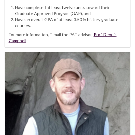
Have completed at least twelve units toward their
Graduate Approved Program (GAP), and
Have an overall GPA of at least 3.50 in history graduate
courses.
For more information, E-mail the PAT advisor,
Prof. Dennis
Campbell
.