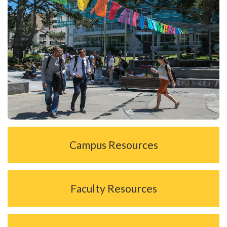
Campus Resources
Faculty Resources