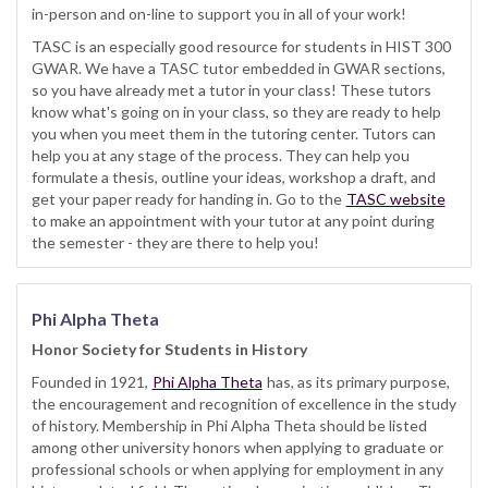
in-person and on-line to support you in all of your work!
TASC is an especially good resource for students in HIST 300
GWAR. We have a TASC tutor embedded in GWAR sections,
so you have already met a tutor in your class! These tutors
know what's going on in your class, so they are ready to help
you when you meet them in the tutoring center. Tutors can
help you at any stage of the process. They can help you
formulate a thesis, outline your ideas, workshop a draft, and
get your paper ready for handing in. Go to the
TASC website
to make an appointment with your tutor at any point during
the semester - they are there to help you!
Phi Alpha Theta
Honor Society for Students in History
Founded in 1921,
Phi Alpha Theta
has, as its primary purpose,
the encouragement and recognition of excellence in the study
of history. Membership in Phi Alpha Theta should be listed
among other university honors when applying to graduate or
professional schools or when applying for employment in any