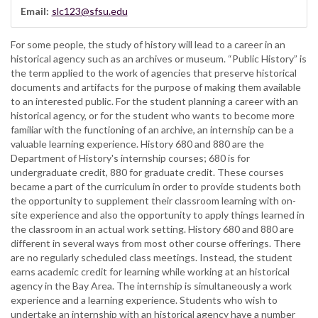
Email:
slc123@sfsu.edu
For some people, the study of history will lead to a career in an
historical agency such as an archives or museum. “Public History” is
the term applied to the work of agencies that preserve historical
documents and artifacts for the purpose of making them available
to an interested public. For the student planning a career with an
historical agency, or for the student who wants to become more
familiar with the functioning of an archive, an internship can be a
valuable learning experience. History 680 and 880 are the
Department of History's internship courses; 680 is for
undergraduate credit, 880 for graduate credit. These courses
became a part of the curriculum in order to provide students both
the opportunity to supplement their classroom learning with on-
site experience and also the opportunity to apply things learned in
the classroom in an actual work setting. History 680 and 880 are
different in several ways from most other course offerings. There
are no regularly scheduled class meetings. Instead, the student
earns academic credit for learning while working at an historical
agency in the Bay Area. The internship is simultaneously a work
experience and a learning experience. Students who wish to
undertake an internship with an historical agency have a number