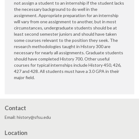
not assign a student to an internship if the student lacks
the necessary background to do well in the
assignment. Appropriate preparation for an internship
will vary from one assignment to another, but in most
circumstances, undergraduate students should be at
least second semester juniors and should have taken
some courses relevant to the position they seek. The
research methodologies taught in History 300 are
necessary for nearly all assignments. Graduate students
should have completed History 700. Other useful
courses for typical internships include History 450, 426,
427 and 428. All students must have a 3.0 GPA in their
major field.
Contact
Email: history@sfsu.edu
Location