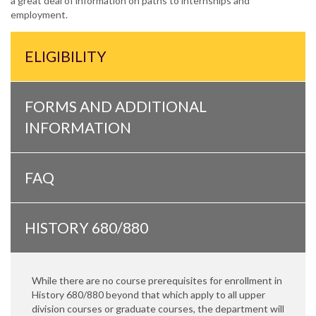
a great deal of information on paths to internships and
employment.
ELIGIBILITY
FORMS AND ADDITIONAL
INFORMATION
FAQ
HISTORY 680/880
While there are no course prerequisites for enrollment in
History 680/880 beyond that which apply to all upper
division courses or graduate courses, the department will