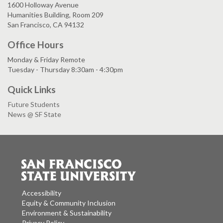
1600 Holloway Avenue
Humanities Building, Room 209
San Francisco, CA 94132
Office Hours
Monday & Friday Remote
Tuesday - Thursday 8:30am - 4:30pm
Quick Links
Future Students
News @ SF State
Accessibility
Equity & Community Inclusion
Environment & Sustainability
Privacy Policy