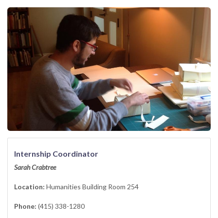
Internship Coordinator
Sarah Crabtree
Location:
Humanities Building Room 254
Phone:
(415) 338-1280