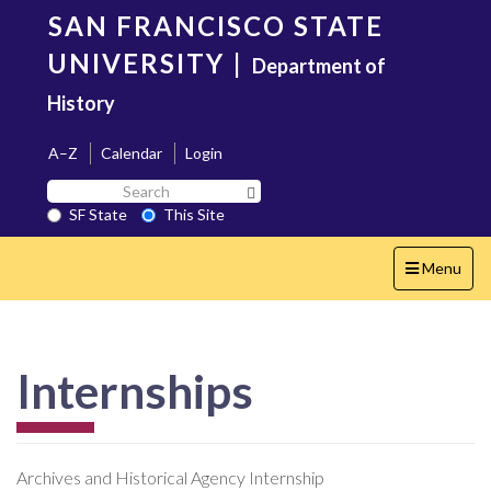
Skip
SAN FRANCISCO STATE
to
main
UNIVERSITY
|
Department of
content
History
A–Z
Calendar
Login
Search
Search SF State Button
SF
SF State
This Site
State
Toggle
Menu
navigation
Internships
Archives and Historical Agency Internship