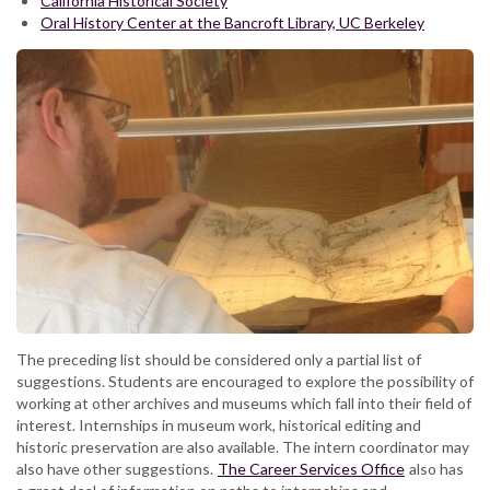
California Historical Society
Oral History Center at the Bancroft Library, UC Berkeley
The preceding list should be considered only a partial list of
suggestions. Students are encouraged to explore the possibility of
working at other archives and museums which fall into their field of
interest. Internships in museum work, historical editing and
historic preservation are also available. The intern coordinator may
also have other suggestions.
The Career Services Office
also has