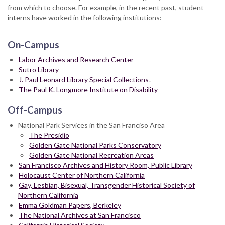
from which to choose. For example, in the recent past, student
interns have worked in the following institutions:
On-Campus
Labor Archives and Research Center
Sutro Library
J. Paul Leonard Library Special Collections
.
The Paul K. Longmore Institute on Disability
Off-Campus
National Park Services in the San Franciso Area
The Presidio
Golden Gate National Parks Conservatory
Golden Gate National Recreation Areas
San Francisco Archives and History Room, Public Library
Holocaust Center of Northern California
Gay, Lesbian, Bisexual, Transgender Historical Society of
Northern California
Emma Goldman Papers, Berkeley
The National Archives at San Francisco