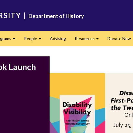
RSITY
|
Department of History
ograms
People
Advising
Resources
Donate Now
Expand
Expand
Expand
ook Launch