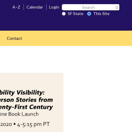
Search
A–Z
Calendar
Login
Search 
SF
SF State
This Site
State
Contact