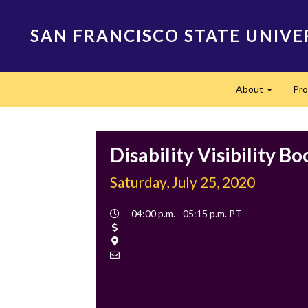
Skip
to
SAN FRANCISCO STATE UNIVE
main
content
Main
About
Pr
navigation
Expand
Disability Visibility B
Saturday, July 25, 2020
Event
04:00 p.m. - 05:15 p.m. PT
Time
Cost
Location
Contact
Email