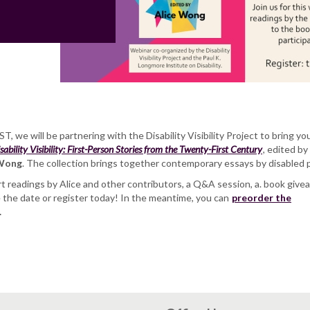
T, we will be partnering with the Disability Visibility Project to bring yo
sability Visibility: First-Person Stories from the Twenty-First Century
, edited by
 Wong
. The collection brings together contemporary essays by disabled 
t readings by Alice and other contributors, a Q&A session, a. book give
e the date or register today! In the meantime, you can
preorder the
.