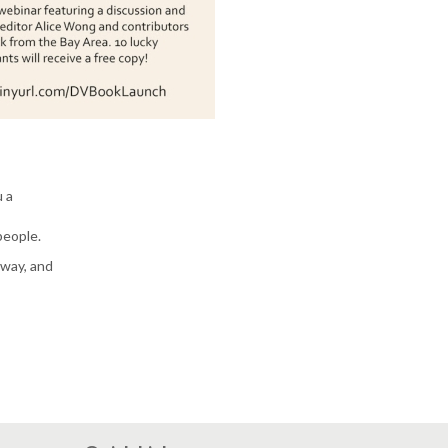
u a
people.
away, and