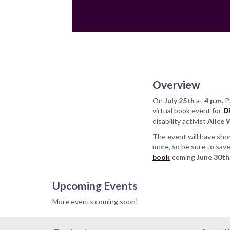
Overview
On
July 25th
at
4 p.m.
PS
virtual book event for
Di
disability activist
Alice
The event will have shor
more, so be sure to sav
book
coming
June 30th
Upcoming Events
More events coming soon!