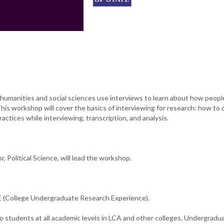
humanities and social sciences use interviews to learn about how peopl
This workshop will cover the basics of interviewing for research: how to
actices while interviewing, transcription, and analysis.
, Political Science, will lead the workshop.
(College Undergraduate Research Experience).
o students at all academic levels in LCA and other colleges. Undergradu