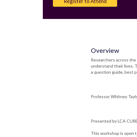
Register to Attend
Overview
Researchers across the 
understand their lives. 
a question guide, best pr
Professor Whitney Taylor
Presented by LCA CURE 
This workshop is open t