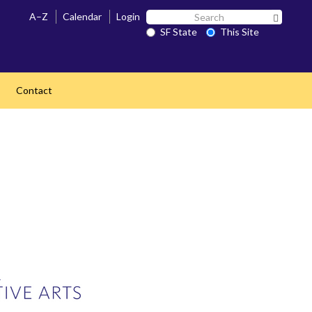
Search
A–Z
Calendar
Login
Search 
SF
SF State
This Site
State
Contact