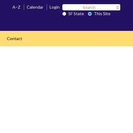
Search
A–Z
Calendar
Login
Search 
SF
SF State
This Site
State
Contact