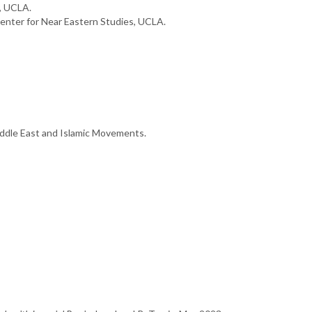
, UCLA.
nter for Near Eastern Studies, UCLA.
iddle East and Islamic Movements.