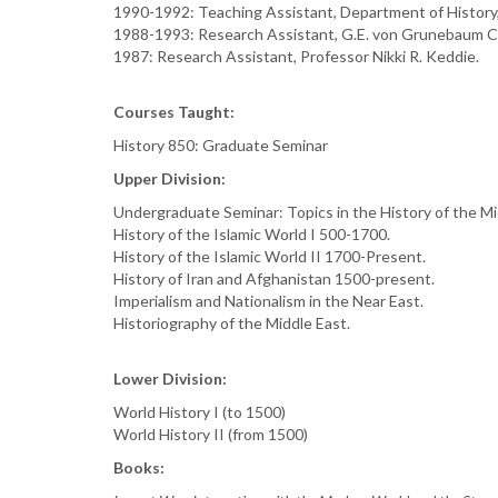
1990-1992: Teaching Assistant, Department of History
1988-1993: Research Assistant, G.E. von Grunebaum Ce
1987: Research Assistant, Professor Nikki R. Keddie.
Courses Taught:
History 850: Graduate Seminar
Upper Division:
Undergraduate Seminar: Topics in the History of the M
History of the Islamic World I 500-1700.
History of the Islamic World II 1700-Present.
History of Iran and Afghanistan 1500-present.
Imperialism and Nationalism in the Near East.
Historiography of the Middle East.
Lower Division:
World History I (to 1500)
World History II (from 1500)
Books: