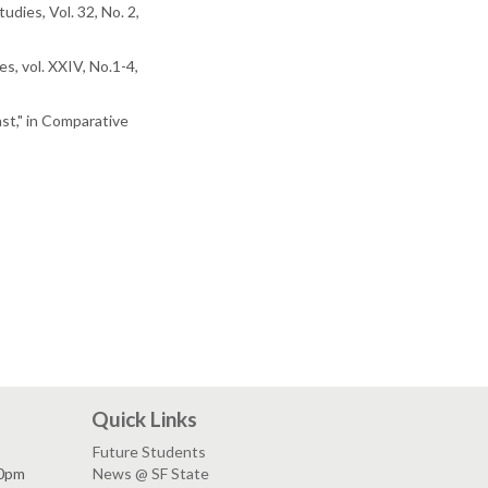
dies, Vol. 32, No. 2,
es, vol. XXIV, No.1-4,
st," in Comparative
Quick Links
Future Students
30pm
News @ SF State