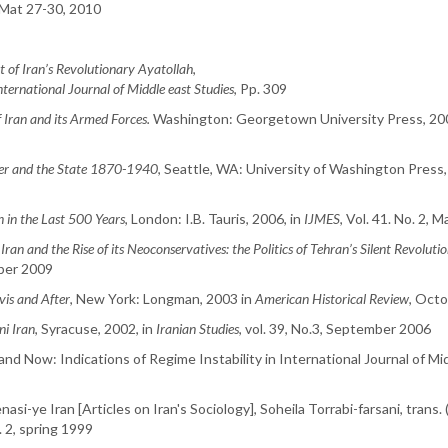
 Mat 27-30, 2010
t of Iran’s Revolutionary Ayatollah
,
nternational Journal of Middle east Studies
, Pp. 309
 Iran and its Armed Forces.
Washington: Georgetown University Press, 200
wer and the State 1870-1940
, Seattle, WA: University of Washington Press,
n in the Last 500 Years
, London: I.B. Tauris, 2006, in
IJMES
, Vol. 41. No. 2, 
,
Iran and the Rise of its Neoconservatives: the Politics of Tehran’s Silent Revoluti
mber 2009
vis and After
, New York: Longman, 2003 in
American Historical Review
, Oct
ni Iran
, Syracuse, 2002, in
Iranian Studies
, vol. 39, No.3, September 2006
nd Now: Indications of Regime Instability in International Journal of Mid
si-ye Iran [Articles on Iran's Sociology], Soheila Torrabi-farsani, trans
. 2, spring 1999