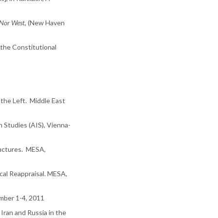
 Nor West
, (New Haven
 the Constitutional
n the Left. Middle East
n Studies (AIS), Vienna-
ructures. MESA,
ical Reappraisal. MESA,
ember 1-4, 2011
Iran and Russia in the