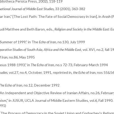
Bibliotheca Persica Press, 2002), 118-119
national Journal of Middle East Studies
, 33 (2001), 363-382
 Iran," [The Lost Path: The Fate of Social Democrasy in Iran], in
Arash
(P
 Rudi Matthee and Beth Baron, eds.,
Religion and Society in the Middle East: Es
 Summer of 1999," in The
Echo of Iran
, no.130, July 1999
arative Studies of South Asia, Africa and the Middle East
, vol. XVI, no.2, fall 
f Iran
, no.86, May 1995
casus 1988-1993," in
The Echo of Iran
, no.s 72-73, February-March 1994
tudies
, vol.27, no.4, October, 1991, reprinted in,
the Echo of Iran
, nos 55&5
The Echo of Iran
, no.12, December 1992
 An Independent and Objective Review of Iranian Affairs, no.26, Februa
ism," in JUSUR, UCLA Journal of Middle Eastern Studies, vol.6, Fall 1990
991)
 [The Process of Democracy in the Soviet Union and Gorbachev's Reform