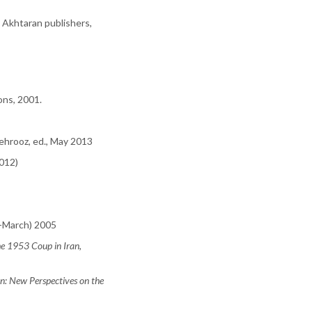
: Akhtaran publishers,
ons, 2001.
ehrooz, ed., May 2013
2012)
ry-March) 2005
 1953 Coup in Iran
,
n: New Perspectives on the