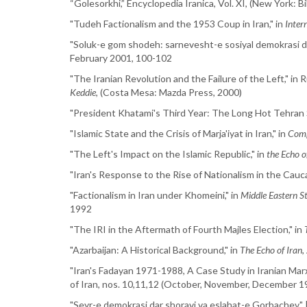
“Golesorkhi,” Encyclopedia Iranica, Vol. XI, (New York: 
"Tudeh Factionalism and the 1953 Coup in Iran," in
Inter
"Soluk-e gom shodeh: sarnevesht-e sosiyal demokrasi dar
February 2001, 100-102
"The Iranian Revolution and the Failure of the Left," in
Keddie
, (Costa Mesa: Mazda Press, 2000)
"President Khatami's Third Year: The Long Hot Tehran
"Islamic State and the Crisis of Marja'iyat in Iran," in
Comp
"The Left's Impact on the Islamic Republic," in
the Echo o
"Iran's Response to the Rise of Nationalism in the Cau
"Factionalism in Iran under Khomeini," in
Middle Eastern S
1992
"The IRI in the Aftermath of Fourth Majles Election," in
"Azarbaijan: A Historical Background," in
The Echo of Iran
,
"Iran's Fadayan 1971-1988, A Case Study in Iranian Marx
of Iran, nos. 10,11,12 (October, November, December 1
"Seyr-e demokrasi dar shoravi va eslahat-e Gorbachev",