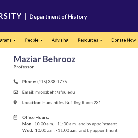
RSITY
|
Department of History
ograms
People
Advising
Resources
Donate Now
Expand
Expand
Expand
Maziar Behrooz
Professor
Phone:
(415) 338-1776
Email:
mroozbeh@sfsu.edu
Location:
Humanities Building Room 231
Office Hours:
Mon:
10:00 a.m. - 11:00 a.m.
and by appointment
Wed:
10:00 a.m. - 11:00 a.m.
and by appointment