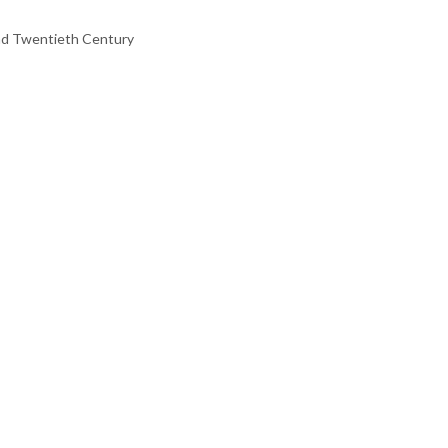
 and Twentieth Century