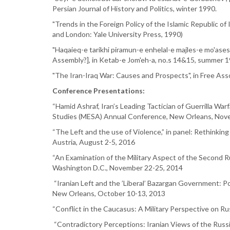
Persian Journal of History and Politics, winter 1990.
"Trends in the Foreign Policy of the Islamic Republic of
and London: Yale University Press, 1990)
"Haqaieq-e tarikhi piramun-e enhelal-e majles-e mo'ases
Assembly?], in Ketab-e Jom'eh-a, no.s 14&15, summer 
"The Iran-Iraq War: Causes and Prospects", in Free 
Conference Presentations:
“Hamid Ashraf, Iran’s Leading Tactician of Guerrilla Warfa
Studies (MESA) Annual Conference, New Orleans, Nov
“The Left and the use of Violence,” in panel: Rethinking 
Austria, August 2-5, 2016
“An Examination of the Military Aspect of the Second R
Washington D.C., November 22-25, 2014
“Iranian Left and the ’Liberal’ Bazargan Government: Po
New Orleans, October 10-13, 2013
“Conflict in the Caucasus: A Military Perspective on Ru
“Contradictory Perceptions: Iranian Views of the Russi