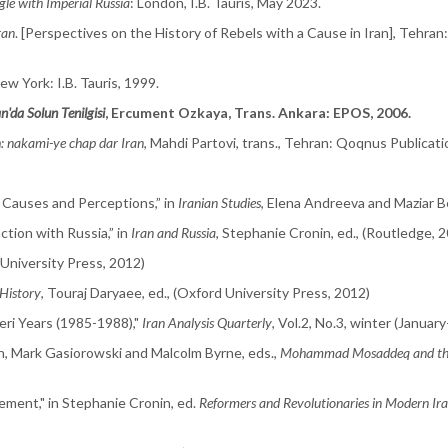
le with Imperial Russia
: London, I.B. Tauris, May 2023.
ran
. [Perspectives on the History of Rebels with a Cause in Iran], Tehran
ew York: I.B. Tauris, 1999.
n'da Solun Tenilgisi
, Ercument Ozkaya, Trans. Ankara: EPOS, 2006.
 nakami-ye chap dar Iran
, Mahdi Partovi, trans., Tehran: Qoqnus Publicati
 Causes and Perceptions,” in
Iranian Studies
, Elena Andreeva and Maziar B
tion with Russia,” in
Iran and Russia
, Stephanie Cronin, ed., (Routledge, 
 University Press, 2012)
History
, Touraj Daryaee, ed., (Oxford University Press, 2012)
eri Years (1985-1988),"
Iran Analysis Quarterly
, Vol.2, No.3, winter (Janua
n, Mark Gasiorowski and Malcolm Byrne, eds.,
Mohammad Mosaddeq and the
ement," in Stephanie Cronin, ed.
Reformers and Revolutionaries in Modern Ira