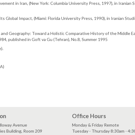
ement in Iran, (New York: Columbia University Press, 1997), in Iranian Stu
ts Global Impact, (Miami: Florida University Press, 1990), in Iranian Studi
re and Geography: Toward a Holistic Comparative History of the Middle Ea
 1984, published in Goft va Gu (Tehran), No.8, Summer 1995
).
SA)
ion
Office Hours
lloway Avenue
Monday & Friday Remote
es Building, Room 209
Tuesday - Thursday 8:30am - 4: