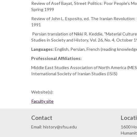
Review of Asef Bayat, Street Politics: Poor People's Mov
Spring 1999
Review of John L. Esposito, ed. The Iranian Revolution: I
1991
Persian translation of Nikki R. Keddie, "Material Cultu
Studies in Society and History, Vol. 26, No. 4, October
Languages:
English, Persian, French (reading knowledge
Professional Affiliations:
Middle East Studies Association of North America (ME
International Society of Iranian Studies (ISIS)
Website(s):
Faculty site
Contact
Locat
Email: history@sfsu.edu
1600 Ho
Humaniti