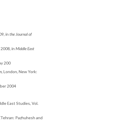
9, in
the Journal of
 2008, in
Middle East
May 200
on
, London, New York:
ober 2004
dle East Studies, Vol.
. (Tehran: Pazhuhesh and