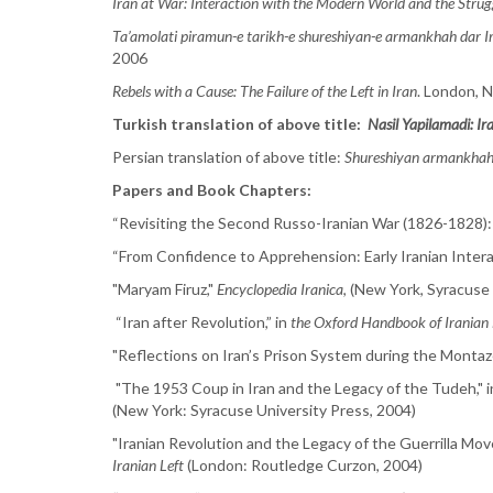
Iran at War: Interaction with the Modern World and the Strugg
Ta’amolati piramun-e tarikh-e shureshiyan-e armankhah dar I
2006
Rebels with a Cause: The Failure of the Left in Iran
. London, N
Turkish translation of above title:
Nasil Yapilamadi: Ira
Persian translation of above title:
Shureshiyan armankhah:
Papers and Book Chapters:
“Revisiting the Second Russo-Iranian War (1826-1828):
“From Confidence to Apprehension: Early Iranian Interac
"Maryam Firuz,"
Encyclopedia Iranica
, (New York, Syracuse
“Iran after Revolution,” in
the Oxford Handbook of Iranian 
"Reflections on Iran’s Prison System during the Montaz
"The 1953 Coup in Iran and the Legacy of the Tudeh," i
(New York: Syracuse University Press, 2004)
"Iranian Revolution and the Legacy of the Guerrilla Mov
Iranian Left
(London: Routledge Curzon, 2004)