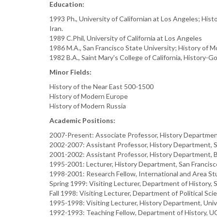
Education:
1993 Ph., University of Californian at Los Angeles; Hi
Iran.
1989 C.Phil, University of California at Los Angeles
1986 M.A., San Francisco State University; History of 
1982 B.A., Saint Mary's College of California, History-
Minor Fields:
History of the Near East 500-1500
History of Modern Europe
History of Modern Russia
Academic Positions:
2007-Present: Associate Professor, History Department
2002-2007: Assistant Professor, History Department, 
2001-2002: Assistant Professor, History Department, B
1995-2001: Lecturer, History Department, San Francisco
1998-2001: Research Fellow, International and Area Stud
Spring 1999: Visiting Lecturer, Department of History, S
Fall 1998: Visiting Lecturer, Department of Political Sci
1995-1998: Visiting Lecturer, History Department, Univer
1992-1993: Teaching Fellow, Department of History, U