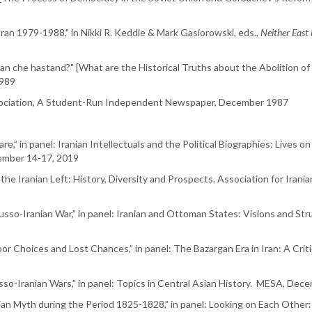
 Iran 1979-1988," in Nikki R. Keddie & Mark Gasiorowski, eds.,
Neither East
an che hastand?" [What are the Historical Truths about the Abolition of
1989
Association, A Student-Run Independent Newspaper, December 1987
re,” in panel: Iranian Intellectuals and the Political Biographies: Lives o
ember 14-17, 2019
the Iranian Left: History, Diversity and Prospects. Association for Irania
usso-Iranian War,” in panel: Iranian and Ottoman States: Visions and St
or Choices and Lost Chances,” in panel: The Bazargan Era in Iran: A Crit
sso-Iranian Wars,” in panel: Topics in Central Asian History. MESA, Dec
an Myth during the Period 1825-1828,” in panel: Looking on Each Other: 