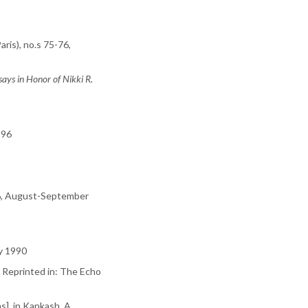
aris), no.s 75-76,
says in Honor of Nikki R.
1996
6, August-September
ry 1990
. Reprinted in: The Echo
s], in Kankash, A