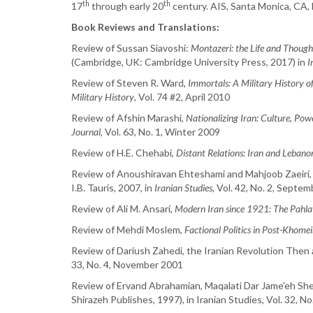
th
th
17
through early 20
century. AIS, Santa Monica, CA,
Book Reviews and Translations:
Review of Sussan Siavoshi:
Montazeri: the Life and Though
(Cambridge, UK: Cambridge University Press, 2017) in
I
Review of Steven R. Ward,
Immortals: A Military History of
Military History
, Vol. 74 #2, April 2010
Review of Afshin Marashi,
Nationalizing Iran: Culture, Po
Journal
, Vol. 63, No. 1, Winter 2009
Review of H.E. Chehabi,
Distant Relations: Iran and Lebano
Review of Anoushiravan Ehteshami and Mahjoob Zaeiri
I.B. Tauris, 2007, in
Iranian Studies
, Vol. 42, No. 2, Septe
Review of Ali M. Ansari,
Modern Iran since 1921: The Pahla
Review of Mehdi Moslem,
Factional Politics in Post-Khomei
Review of Dariush Zahedi, the Iranian Revolution Then a
33, No. 4, November 2001
Review of Ervand Abrahamian, Maqalati Dar Jame'eh Shena
Shirazeh Publishes, 1997), in Iranian Studies, Vol. 32, No