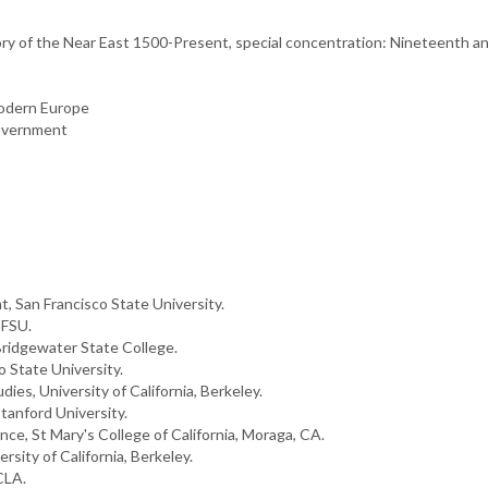
story of the Near East 1500-Present, special concentration: Nineteenth
Modern Europe
Government
, San Francisco State University.
SFSU.
ridgewater State College.
 State University.
ies, University of California, Berkeley.
tanford University.
ence, St Mary's College of California, Moraga, CA.
sity of California, Berkeley.
CLA.