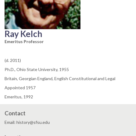
Ray Kelch
Emeritus Professor
(d. 2011)
Ph.D., Ohio State University, 1955
Britain, Georgian England, English Constitutional and Legal
Appointed 1957
Emeritus, 1992
Contact
Email: history@sfsu.edu