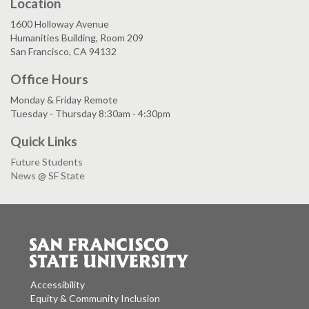
Location
1600 Holloway Avenue
Humanities Building, Room 209
San Francisco, CA 94132
Office Hours
Monday & Friday Remote
Tuesday - Thursday 8:30am - 4:30pm
Quick Links
Future Students
News @ SF State
Accessibility
Equity & Community Inclusion