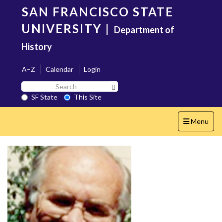
Skip
SAN FRANCISCO STATE
to
main
UNIVERSITY
|
Department of
content
History
A–Z
Calendar
Login
Search
Search SF State Button
SF
SF State
This Site
State
Toggle
Menu
navigation