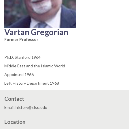
Vartan Gregorian
Former Professor
Ph.D. Stanford 1964
Middle East and the Islamic World
Appointed 1966
Left History Department 1968
Contact
Email: history@sfsu.edu
Location