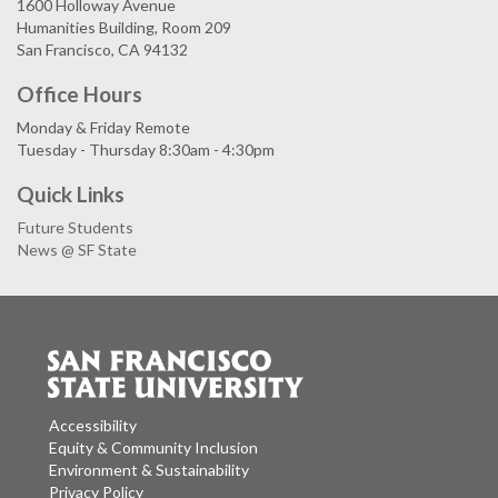
1600 Holloway Avenue
Humanities Building, Room 209
San Francisco, CA 94132
Office Hours
Monday & Friday Remote
Tuesday - Thursday 8:30am - 4:30pm
Quick Links
Future Students
News @ SF State
Accessibility
Equity & Community Inclusion
Environment & Sustainability
Privacy Policy