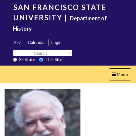
Skip
SAN FRANCISCO STATE
to
main
UNIVERSITY
|
Department of
content
History
A–Z
Calendar
Login
Search
Search SF State Button
SF
SF State
This Site
State
Toggle
Menu
navigation