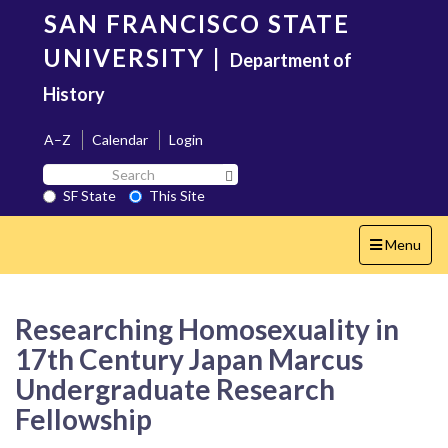
Skip
SAN FRANCISCO STATE
to
main
UNIVERSITY
|
Department of
content
History
A–Z
Calendar
Login
Search
Search SF State Button
SF
SF State
This Site
State
Toggle
Menu
navigation
Researching Homosexuality in
17th Century Japan Marcus
Undergraduate Research
Fellowship