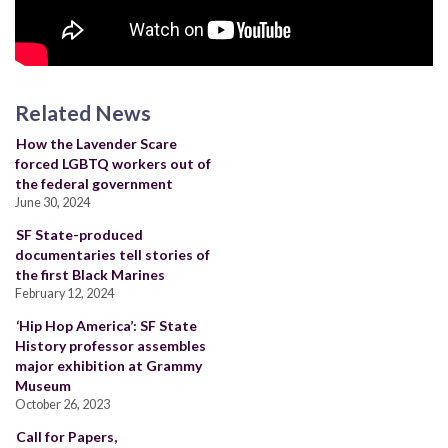
Related News
How the Lavender Scare
forced LGBTQ workers out of
the federal government
June 30, 2024
SF State-produced
documentaries tell stories of
the first Black Marines
February 12, 2024
‘Hip Hop America’: SF State
History professor assembles
major exhibition at Grammy
Museum
October 26, 2023
Call for Papers,