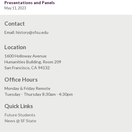
Presentations and Panels
May 11, 2023
Contact
Email: history@sfsu.edu
Location
1600 Holloway Avenue
Humanities Building, Room 209
San Francisco, CA 94132
Office Hours
Monday & Friday Remote
Tuesday - Thursday 8:30am - 4:30pm
Quick Links
Future Students
News @ SF State