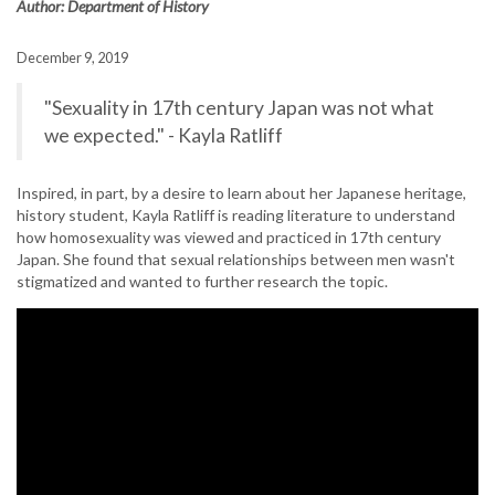
Author: Department of History
December 9, 2019
"Sexuality in 17th century Japan was not what
we expected." - Kayla Ratliff
Inspired, in part, by a desire to learn about her Japanese heritage,
history student, Kayla Ratliff is reading literature to understand
how homosexuality was viewed and practiced in 17th century
Japan. She found that sexual relationships between men wasn't
stigmatized and wanted to further research the topic.