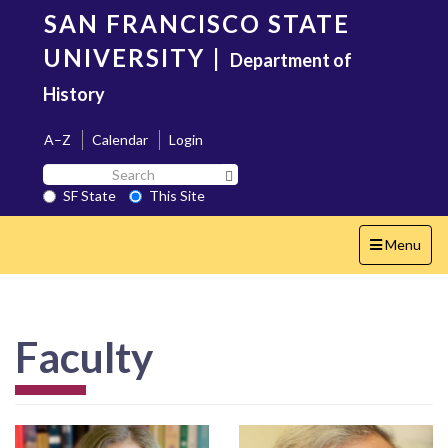
Skip
SAN FRANCISCO STATE
to
main
UNIVERSITY
|
Department of
content
History
A–Z
Calendar
Login
Search
Search SF State Button
SF
SF State
This Site
State
Toggle
Menu
navigation
Faculty