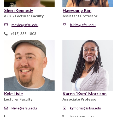
Sheri Kennedy
Haeyoung Kim
AOC / Lecturer Faculty
Assistant Professor
moxie@sfsu.edu
h.kim@sfsu.edu
(415) 338-1803
Kyle Livie
Karen "Kym" Morrison
Lecturer Faculty
Associate Professor
klivie@sfsu.edu
kymorris@sfsu.edu
(415) 338-7561