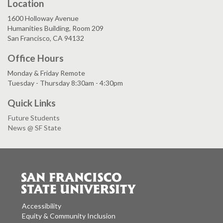
Location
1600 Holloway Avenue
Humanities Building, Room 209
San Francisco, CA 94132
Office Hours
Monday & Friday Remote
Tuesday - Thursday 8:30am - 4:30pm
Quick Links
Future Students
News @ SF State
Accessibility
Equity & Community Inclusion