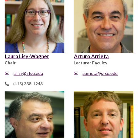
Laura Lisy-Wagner
Arturo Arrieta
Chair
Lecturer Faculty
lalisy@sfsu.edu
aarrieta@sfsu.edu
(415) 338-1243