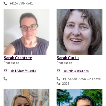
(415) 338-7541
Sarah Crabtree
Sarah Curtis
Professor
Professor
slc123@sfsu.edu
scurtis@sfsu.edu
(415) 338-2250 On Leave
Fall 2025