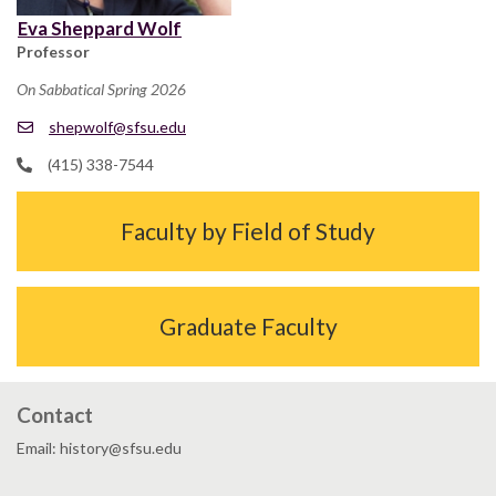
Eva Sheppard Wolf
Professor
On Sabbatical Spring 2026
shepwolf@sfsu.edu
(415) 338-7544
Faculty by Field of Study
Graduate Faculty
Contact
Email: history@sfsu.edu