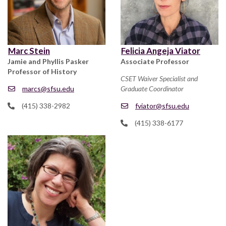
Marc Stein
Felicia Angeja Viator
Jamie and Phyllis Pasker
Associate Professor
Professor of History
CSET Waiver Specialist and
marcs@sfsu.edu
Graduate Coordinator
(415) 338-2982
fviator@sfsu.edu
(415) 338-6177