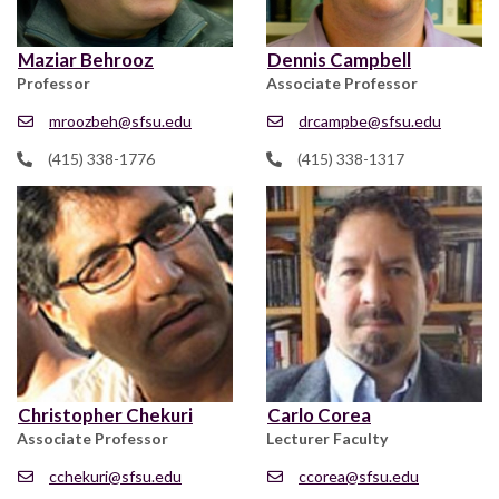
Maziar Behrooz
Dennis Campbell
Professor
Associate Professor
mroozbeh@sfsu.edu
drcampbe@sfsu.edu
(415) 338-1776
(415) 338-1317
Christopher Chekuri
Carlo Corea
Associate Professor
Lecturer Faculty
cchekuri@sfsu.edu
ccorea@sfsu.edu