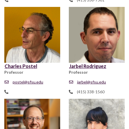
Charles Postel
Jarbel Rodriguez
Professor
Professor
postel@sfsu.edu
jarbel@sfsu.edu
(415) 338-1560