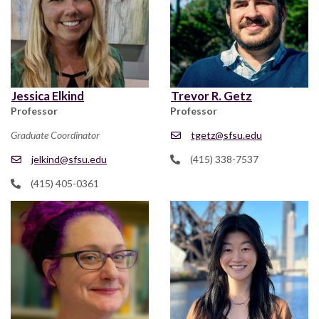
Jessica Elkind
Trevor R. Getz
Professor
Professor
Graduate Coordinator
tgetz@sfsu.edu
jelkind@sfsu.edu
(415) 338-7537
(415) 405-0361