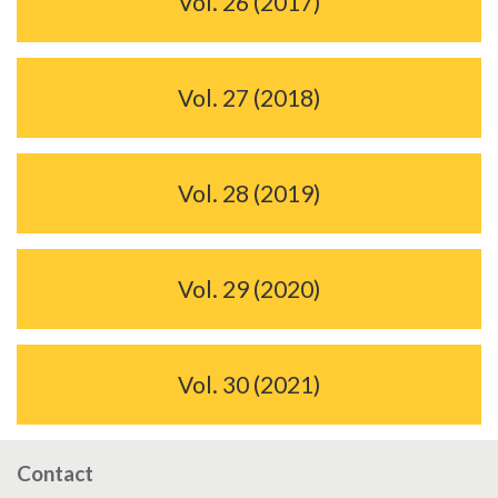
Vol. 26 (2017)
Vol. 27 (2018)
Vol. 28 (2019)
Vol. 29 (2020)
Vol. 30 (2021)
Contact