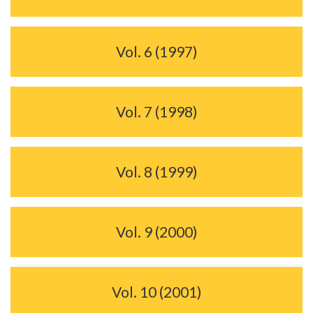
Vol. 6 (1997)
Vol. 7 (1998)
Vol. 8 (1999)
Vol. 9 (2000)
Vol. 10 (2001)