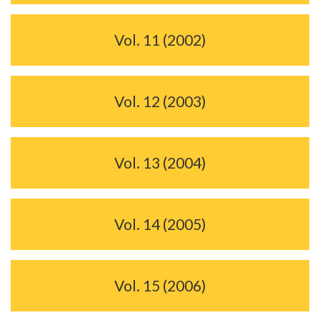
Vol. 11 (2002)
Vol. 12 (2003)
Vol. 13 (2004)
Vol. 14 (2005)
Vol. 15 (2006)