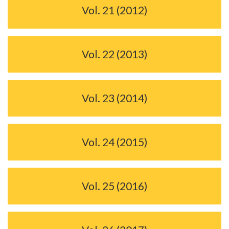
Vol. 21 (2012)
Vol. 22 (2013)
Vol. 23 (2014)
Vol. 24 (2015)
Vol. 25 (2016)