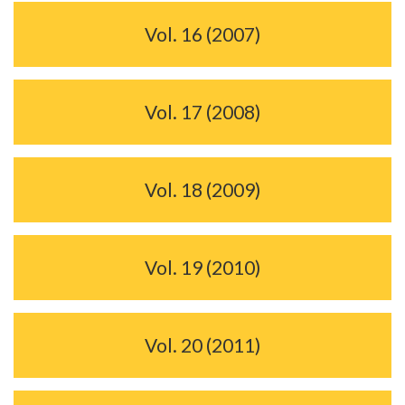
Vol. 16 (2007)
Vol. 17 (2008)
Vol. 18 (2009)
Vol. 19 (2010)
Vol. 20 (2011)