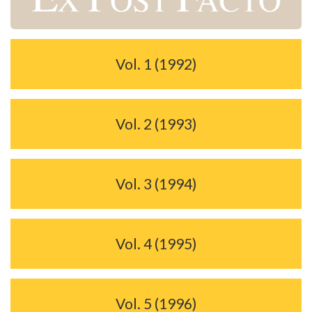
Vol. 1 (1992)
Vol. 2 (1993)
Vol. 3 (1994)
Vol. 4 (1995)
Vol. 5 (1996)