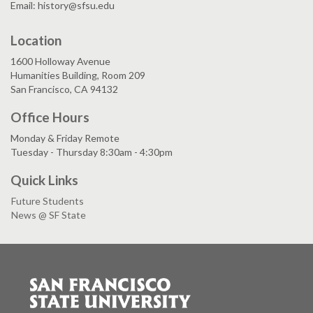
Email: history@sfsu.edu
Location
1600 Holloway Avenue
Humanities Building, Room 209
San Francisco, CA 94132
Office Hours
Monday & Friday Remote
Tuesday - Thursday 8:30am - 4:30pm
Quick Links
Future Students
News @ SF State