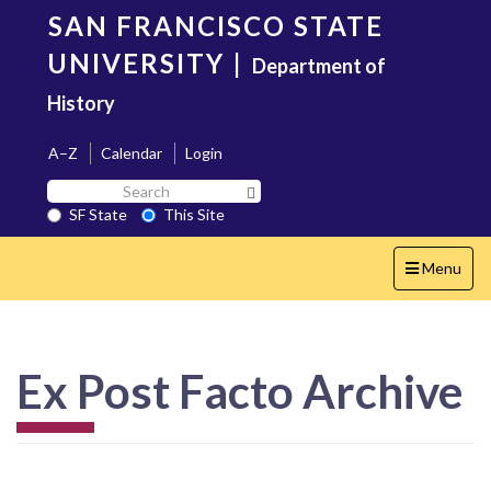
Skip
SAN FRANCISCO STATE
to
main
UNIVERSITY
|
Department of
content
History
A–Z
Calendar
Login
Search
Search SF State Button
SF
SF State
This Site
State
Toggle
Menu
navigation
Ex Post Facto Archive