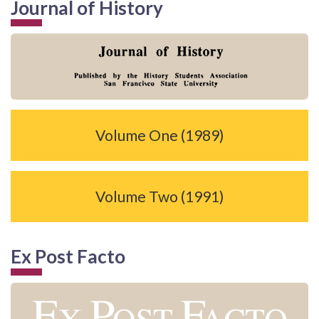
Journal of History
Volume One (1989)
Volume Two (1991)
Ex Post Facto